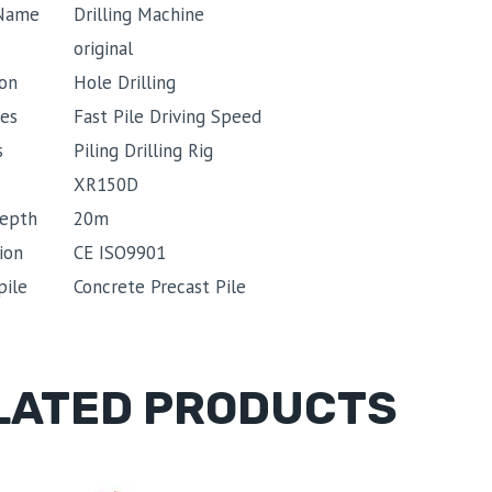
 Name
Drilling Machine
original
ion
Hole Drilling
es
Fast Pile Driving Speed
s
Piling Drilling Rig
XR150D
depth
20m
ion
CE ISO9901
pile
Concrete Precast Pile
LATED PRODUCTS