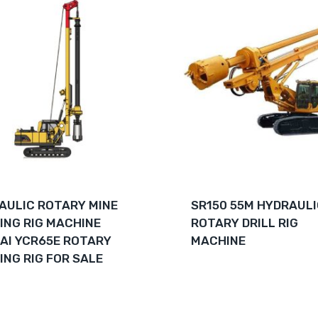
AULIC ROTARY MINE
SR150 55M HYDRAUL
LING RIG MACHINE
ROTARY DRILL RIG
AI YCR65E ROTARY
MACHINE
ING RIG FOR SALE