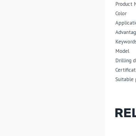
Product
Color
Applicat
Advantag
Keyword
Model
Drilling 
Certificat
Suitable 
RE