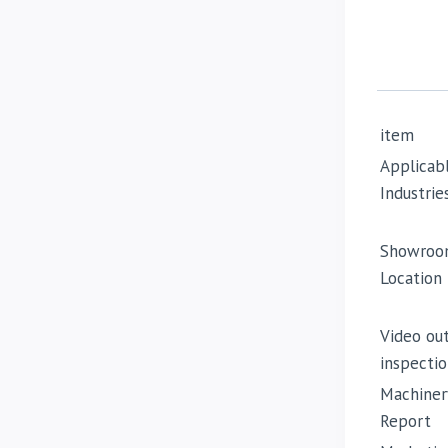
item
Applicab
Industrie
Showroo
Location
Video ou
inspectio
Machiner
Report