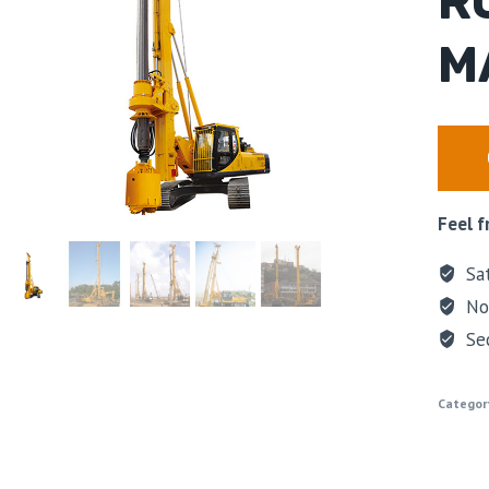
R
M
Feel f
Sat
No 
Se
Categor