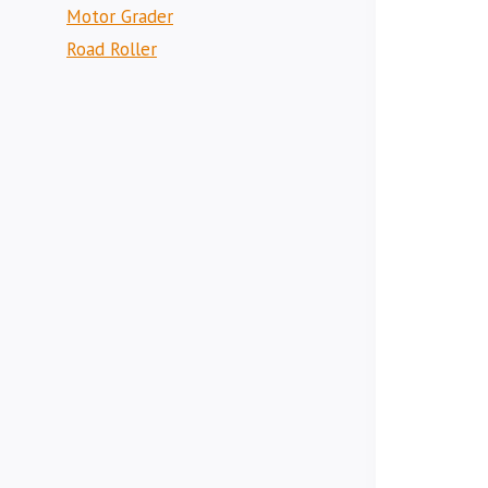
Motor Grader
Road Roller