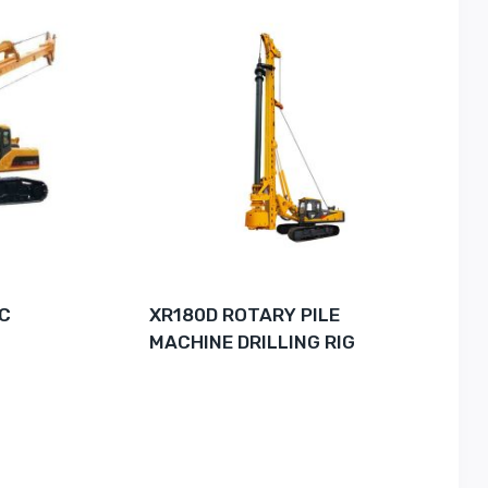
IC
XR180D ROTARY PILE
MACHINE DRILLING RIG