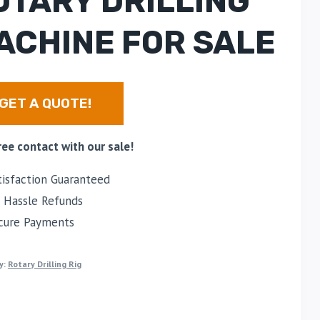
OTARY DRILLING
ACHINE FOR SALE
GET A QUOTE!
ree contact with our sale!
isfaction Guaranteed
Hassle Refunds
cure Payments
y:
Rotary Drilling Rig