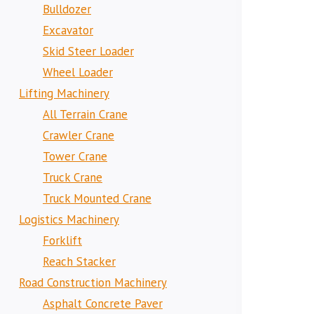
Bulldozer
Excavator
Skid Steer Loader
Wheel Loader
Lifting Machinery
All Terrain Crane
Crawler Crane
Tower Crane
Truck Crane
Truck Mounted Crane
Logistics Machinery
Forklift
Reach Stacker
Road Construction Machinery
Asphalt Concrete Paver