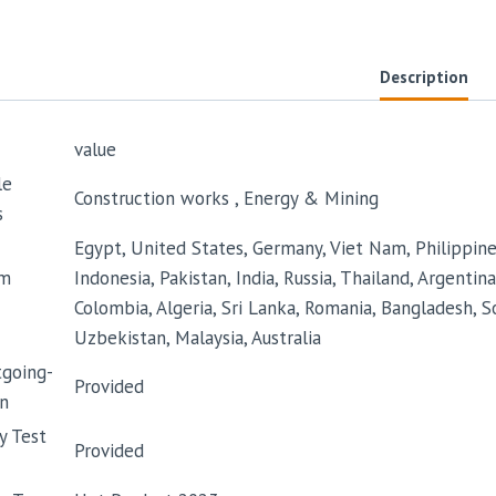
Description
value
le
Construction works , Energy & Mining
s
Egypt, United States, Germany, Viet Nam, Philippines,
m
Indonesia, Pakistan, India, Russia, Thailand, Argentina
Colombia, Algeria, Sri Lanka, Romania, Bangladesh, So
Uzbekistan, Malaysia, Australia
tgoing-
Provided
n
y Test
Provided