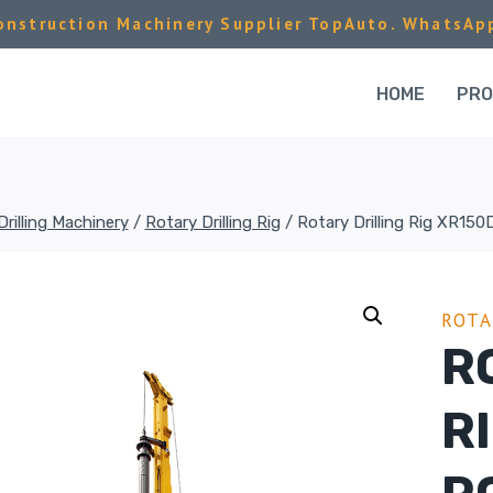
nstruction Machinery Supplier TopAuto. WhatsAp
HOME
PR
Drilling Machinery
/
Rotary Drilling Rig
/
Rotary Drilling Rig XR150D
ROTA
R
R