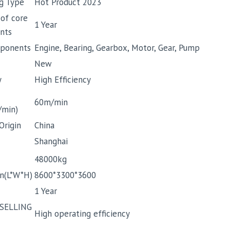
g Type
Hot Product 2023
 of core
1 Year
nts
ponents
Engine, Bearing, Gearbox, Motor, Gear, Pump
New
y
High Efficiency
60m/min
/min)
Origin
China
Shanghai
48000kg
n(L*W*H)
8600*3300*3600
1 Year
SELLING
High operating efficiency