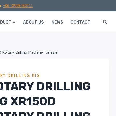
p
+86 18908480711
ODUCT
ABOUT US
NEWS
CONTACT
 Rotary Drilling Machine for sale
RY DRILLING RIG
OTARY DRILLING
IG XR150D