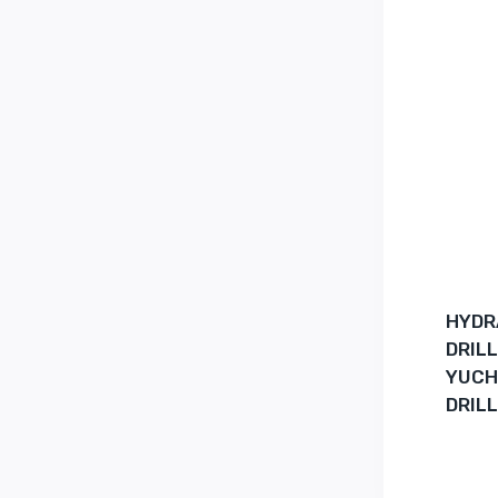
HYDR
DRIL
YUCH
DRILL