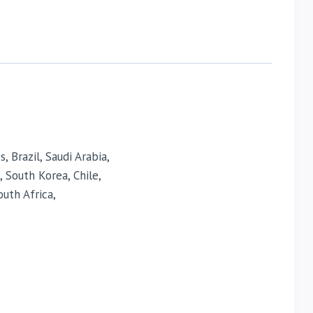
 Brazil, Saudi Arabia,
, South Korea, Chile,
uth Africa,