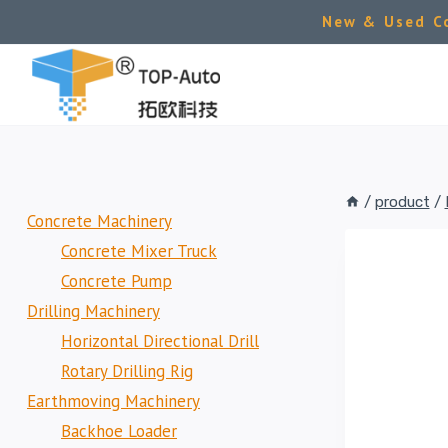
Skip
New & Used Co
to
content
/
product
/
Concrete Machinery
Concrete Mixer Truck
Concrete Pump
Drilling Machinery
Horizontal Directional Drill
Rotary Drilling Rig
Earthmoving Machinery
Backhoe Loader