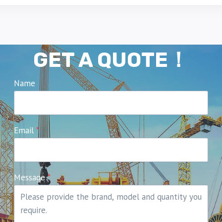
GET A QUOTE！
Name
Email
*
Message
*