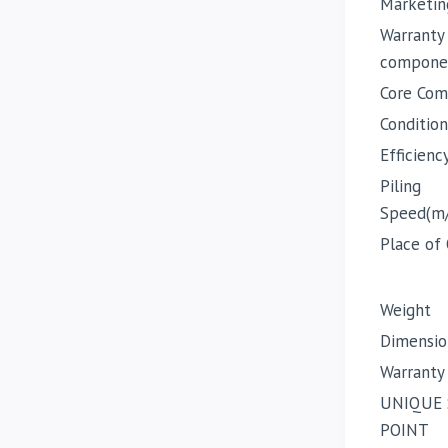
Marketin
Warranty
compone
Core Com
Condition
Efficienc
Piling
Speed(m
Place of 
Weight
Dimensio
Warranty
UNIQUE 
POINT