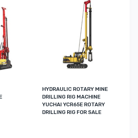
G
HYDRAULIC ROTARY MINE
E
DRILLING RIG MACHINE
YUCHAI YCR65E ROTARY
DRILLING RIG FOR SALE