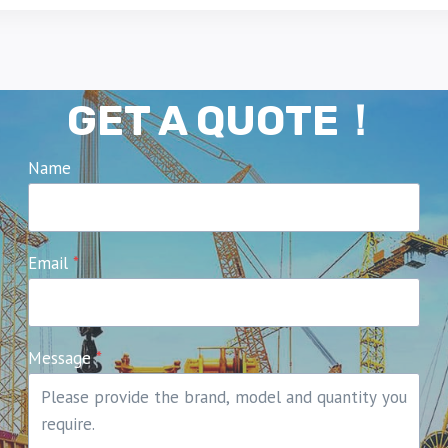
GET A QUOTE！
Name
Email
*
Message
*