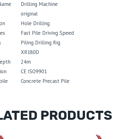
 Name
Drilling Machine
original
ion
Hole Drilling
es
Fast Pile Driving Speed
s
Piling Drilling Rig
XR180D
depth
24m
ion
CE ISO9901
pile
Concrete Precast Pile
LATED PRODUCTS