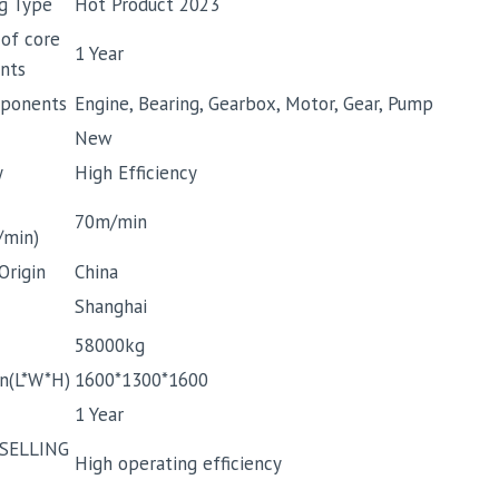
g Type
Hot Product 2023
 of core
1 Year
nts
ponents
Engine, Bearing, Gearbox, Motor, Gear, Pump
New
y
High Efficiency
70m/min
/min)
Origin
China
Shanghai
58000kg
n(L*W*H)
1600*1300*1600
1 Year
SELLING
High operating efficiency