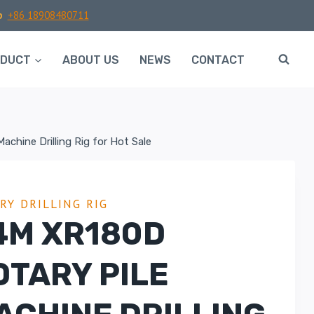
p
+86 18908480711
ODUCT
ABOUT US
NEWS
CONTACT
chine Drilling Rig for Hot Sale
RY DRILLING RIG
4M XR180D
OTARY PILE