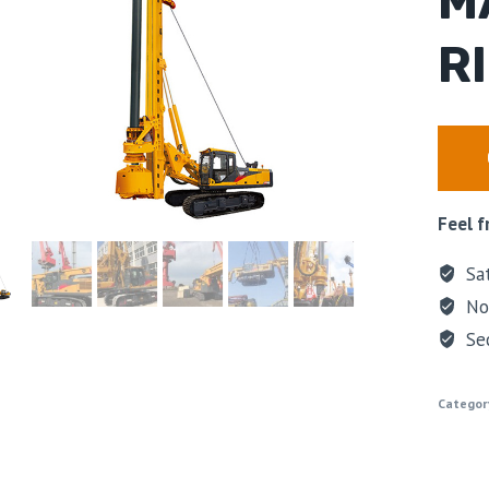
M
R
Feel f
Sat
No 
Se
Categor