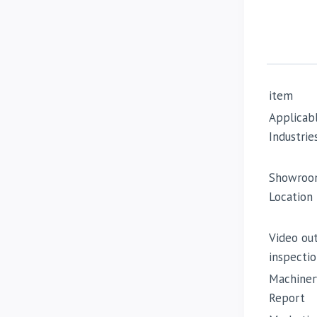
item
Applicab
Industrie
Showroo
Location
Video ou
inspectio
Machiner
Report