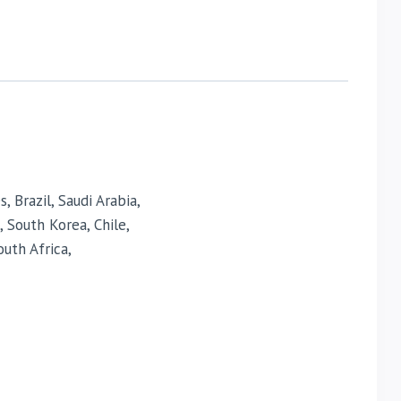
 Brazil, Saudi Arabia,
, South Korea, Chile,
uth Africa,