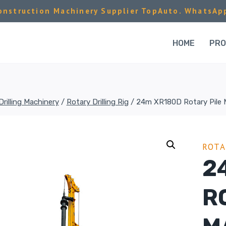
nstruction Machinery Supplier TopAuto. WhatsAp
HOME
PR
Drilling Machinery
/
Rotary Drilling Rig
/
24m XR180D Rotary Pile Ma
ROTA
2
R