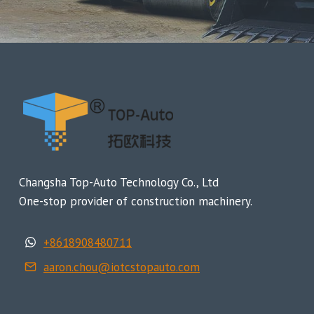
Changsha Top-Auto Technology Co., Ltd
One-stop provider of construction machinery.
+8618908480711
aaron.chou@iotcstopauto.com