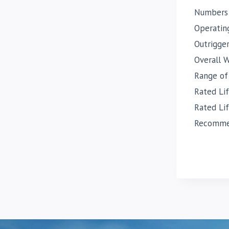
Numbers
Operatin
Outrigge
Overall 
Range of
Rated Li
Rated Li
Recommen