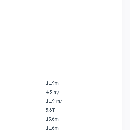
11.9m
4.3 m/
11.9 m/
5.6T
13.6m
11.6m