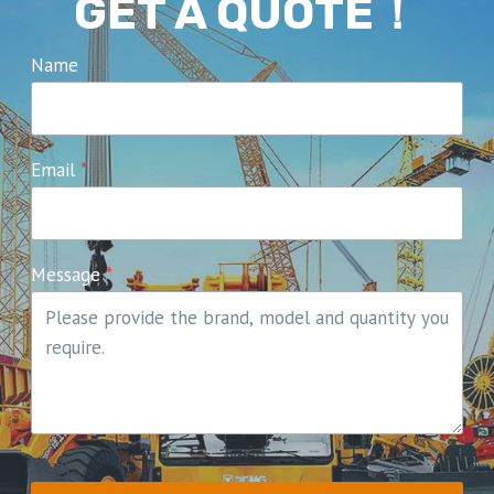
GET A QUOTE！
Name
Email
*
Message
*
Email