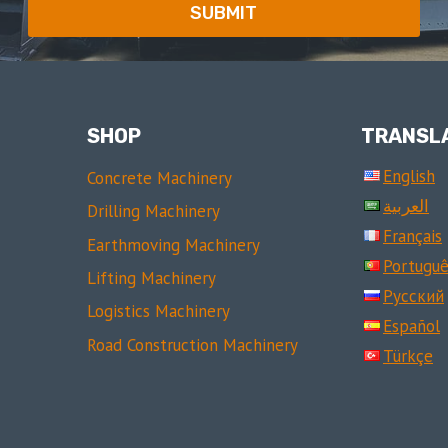
SUBMIT
SHOP
TRANSL
English
Concrete Machinery
العربية
Drilling Machinery
Français
Earthmoving Machinery
Portuguê
Lifting Machinery
Русский
Logistics Machinery
Español
Road Construction Machinery
Türkçe