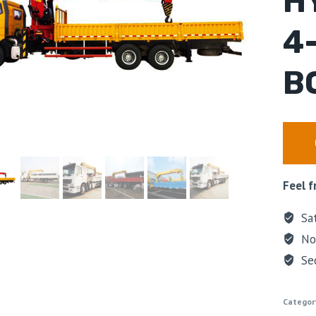
H
4
B
Feel f
Sat
No 
Se
Categor