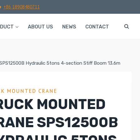
p
+86 18908480711
ODUCT
ABOUT US
NEWS
CONTACT
SPS12500B Hydraulic 5tons 4-section Stiff Boom 13.6m
CK MOUNTED CRANE
RUCK MOUNTED
RANE SPS12500B