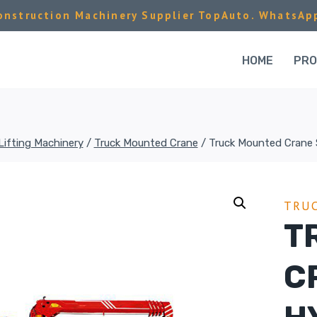
nstruction Machinery Supplier TopAuto. WhatsAp
HOME
PR
Lifting Machinery
/
Truck Mounted Crane
/
Truck Mounted Crane 
TRU
T
C