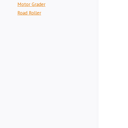
Motor Grader
Road Roller