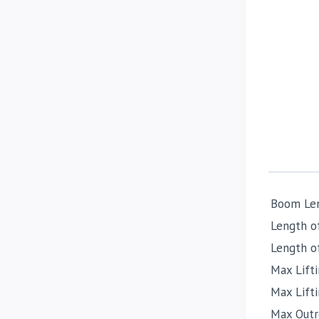
Boom Le
Length o
Length o
Max Lifti
Max Lift
Max Outr