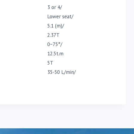
3 or 4/
Lower seat/
5.1 (m)/
2.37T
0~75°/
12.5t.m
5T
35-50 L/min/