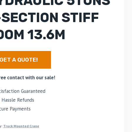
YDRAULIC 5TONS
-SECTION STIFF
OOM 13.6M
GET A QUOTE!
ree contact with our sale!
isfaction Guaranteed
Hassle Refunds
cure Payments
y:
Truck Mounted Crane