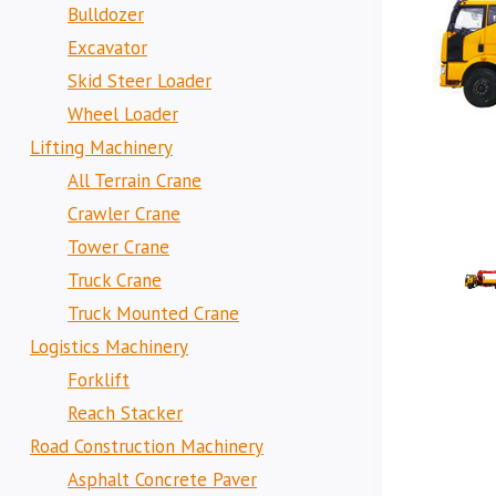
Bulldozer
Excavator
Skid Steer Loader
Wheel Loader
Lifting Machinery
All Terrain Crane
Crawler Crane
Tower Crane
Truck Crane
Truck Mounted Crane
Logistics Machinery
Forklift
Reach Stacker
Road Construction Machinery
Asphalt Concrete Paver