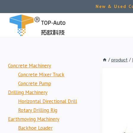
Skip
New & Used Co
to
content
/
product
/
Concrete Machinery
Concrete Mixer Truck
Concrete Pump
Drilling Machinery
Horizontal Directional Drill
Rotary Drilling Rig
Earthmoving Machinery
Backhoe Loader