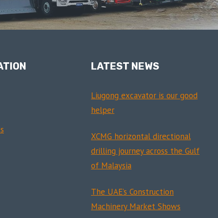
ATION
LATEST NEWS
Liugong excavator is our good
helper
s
XCMG horizontal directional
drilling journey across the Gulf
of Malaysia
The UAE’s Construction
Machinery Market Shows