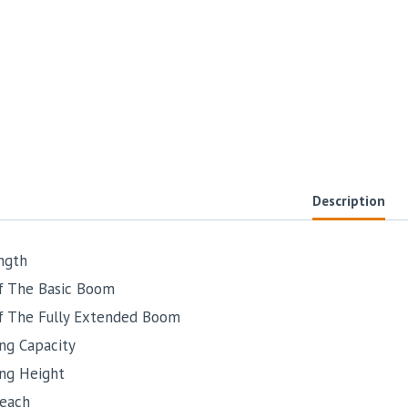
Description
ngth
f The Basic Boom
f The Fully Extended Boom
ng Capacity
ing Height
each