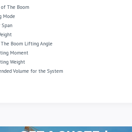
 of The Boom
g Mode
r Span
Weight
 The Boom Lifting Angle
fting Moment
fting Weight
ded Volume for the System