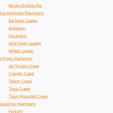
Rotary Drilling Rig
Earthmoving Machinery
Backhoe Loader
Bulldozer
Excavator
Skid Steer Loader
Wheel Loader
Lifting Machinery
All Terrain Crane
Crawler Crane
Tower Crane
Truck Crane
Truck Mounted Crane
Logistics Machinery
Forklift