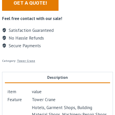
GET A QUOTE!
Feel free contact with our sale!
Satisfaction Guaranteed
No Hassle Refunds
Secure Payments
Category:
Tower Crane
Description
item
value
Feature
Tower Crane
Hotels, Garment Shops, Building
Material Shops, Machinery Repair Shops,