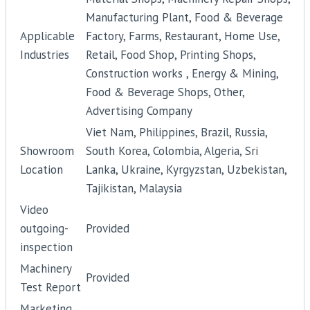
Manufacturing Plant, Food & Beverage
Applicable
Factory, Farms, Restaurant, Home Use,
Industries
Retail, Food Shop, Printing Shops,
Construction works , Energy & Mining,
Food & Beverage Shops, Other,
Advertising Company
Viet Nam, Philippines, Brazil, Russia,
Showroom
South Korea, Colombia, Algeria, Sri
Location
Lanka, Ukraine, Kyrgyzstan, Uzbekistan,
Tajikistan, Malaysia
Video
outgoing-
Provided
inspection
Machinery
Provided
Test Report
Marketing