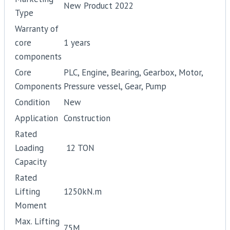
New Product 2022
Type
Warranty of
core
1 years
components
Core
PLC, Engine, Bearing, Gearbox, Motor,
Components
Pressure vessel, Gear, Pump
Condition
New
Application
Construction
Rated
Loading
12 TON
Capacity
Rated
Lifting
1250kN.m
Moment
Max. Lifting
75M