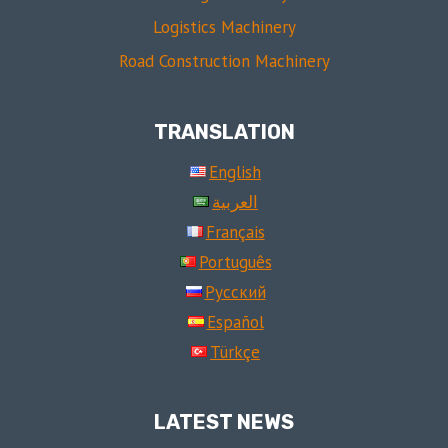
Logistics Machinery
Road Construction Machinery
TRANSLATION
English
العربية
Français
Português
Русский
Español
Türkçe
LATEST NEWS