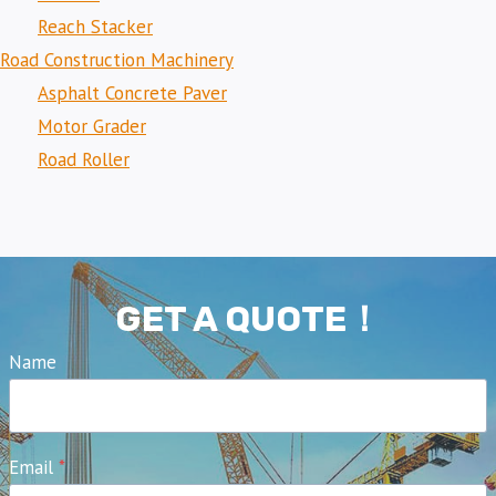
Reach Stacker
Road Construction Machinery
Asphalt Concrete Paver
Motor Grader
Road Roller
GET A QUOTE！
Name
Email
*