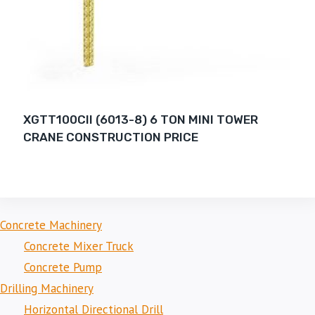
XGTT100CII (6013-8) 6 TON MINI TOWER
CRANE CONSTRUCTION PRICE
Concrete Machinery
Concrete Mixer Truck
Concrete Pump
Drilling Machinery
Horizontal Directional Drill