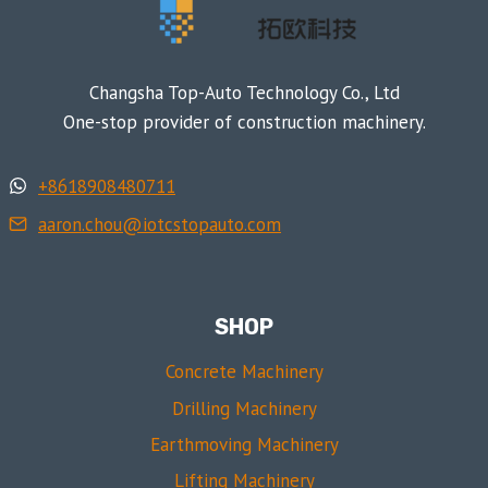
Changsha Top-Auto Technology Co., Ltd
One-stop provider of construction machinery.
+8618908480711
aaron.chou@iotcstopauto.com
SHOP
Concrete Machinery
Drilling Machinery
Earthmoving Machinery
Lifting Machinery