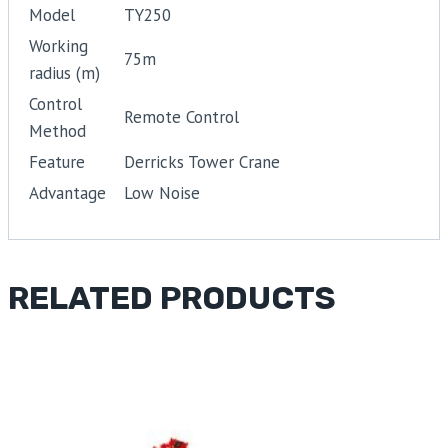
Model
TY250
Working
75m
radius (m)
Control
Remote Control
Method
Feature
Derricks Tower Crane
Advantage
Low Noise
RELATED PRODUCTS