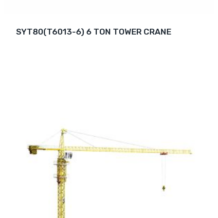
SYT80(T6013-6) 6 TON TOWER CRANE