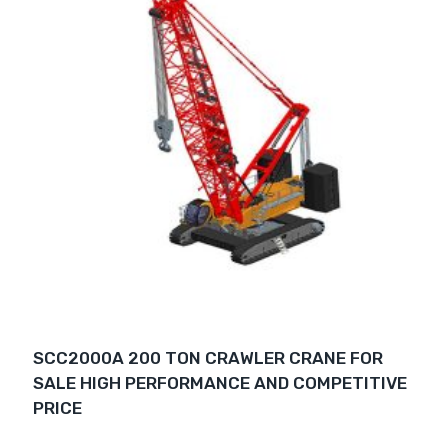
SCC2000A 200 TON CRAWLER CRANE FOR
SALE HIGH PERFORMANCE AND COMPETITIVE
PRICE