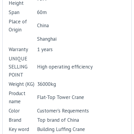
Height
Span
60m
Place of
China
Origin
Shanghai
Warranty
1 years
UNIQUE
SELLING
High operating efficiency
POINT
Weight (KG)
36000kg
Product
Flat-Top Tower Crane
name
Color
Customer’s Requements
Brand
Top brand of China
Key word
Building Luffing Crane