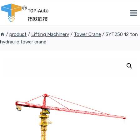
Skip
to
content
/
product
/
Lifting Machinery
/
Tower Crane
/
SYT250 12 ton
hydraulic tower crane