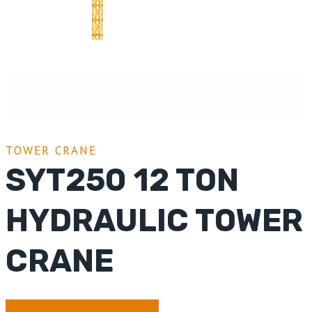
TOWER CRANE
SYT250 12 TON
HYDRAULIC TOWER
CRANE