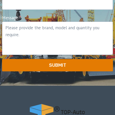
Message
*
SUBMIT