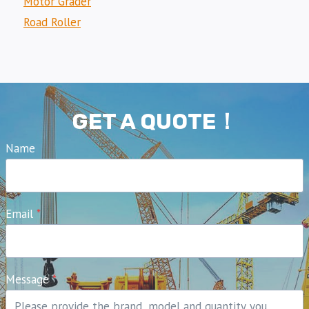
Motor Grader
Road Roller
GET A QUOTE！
Name
Email
*
Message
*