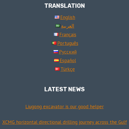
TRANSLATION
English
العربية
Français
Português
Русский
Español
Türkçe
LATEST NEWS
Liugong excavator is our good helper
XCMG horizontal directional drilling journey across the Gulf