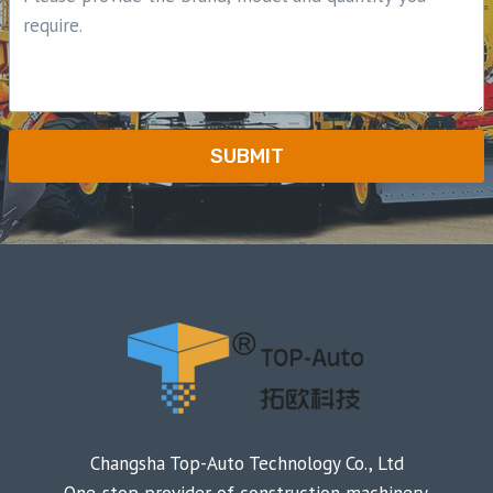
SUBMIT
Changsha Top-Auto Technology Co., Ltd
One-stop provider of construction machinery.