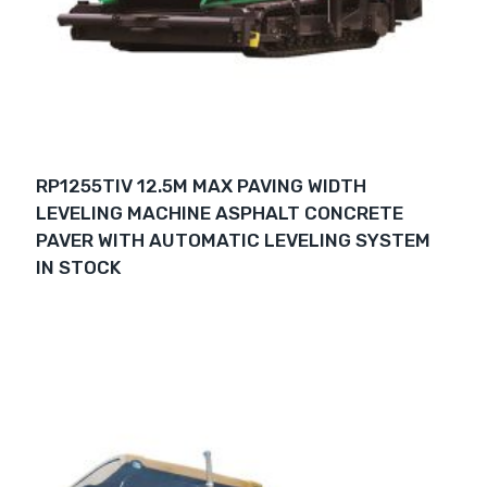
RP1255TIV 12.5M MAX PAVING WIDTH
LEVELING MACHINE ASPHALT CONCRETE
PAVER WITH AUTOMATIC LEVELING SYSTEM
IN STOCK