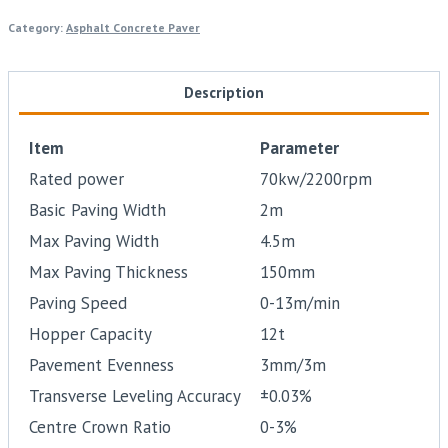
Category:
Asphalt Concrete Paver
Description
Item
Parameter
Rated power
70kw/2200rpm
Basic Paving Width
2m
Max Paving Width
4.5m
Max Paving Thickness
150mm
Paving Speed
0-13m/min
Hopper Capacity
12t
Pavement Evenness
3mm/3m
Transverse Leveling Accuracy
±0.03%
Centre Crown Ratio
0-3%