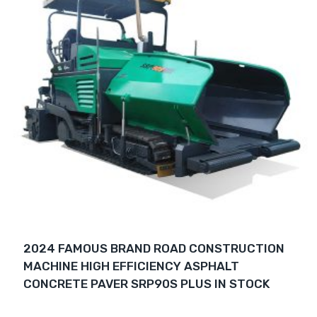
2024 FAMOUS BRAND ROAD CONSTRUCTION
MACHINE HIGH EFFICIENCY ASPHALT
CONCRETE PAVER SRP90S PLUS IN STOCK