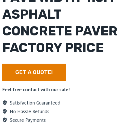
ASPHALT
CONCRETE PAVER
FACTORY PRICE
GET A QUOTE!
Feel free contact with our sale!
Satisfaction Guaranteed
No Hassle Refunds
Secure Payments