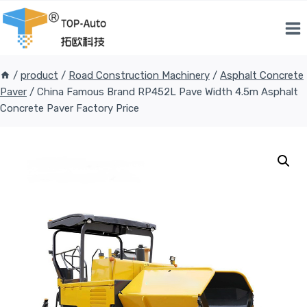
Skip
to
content
/
product
/
Road Construction Machinery
/
Asphalt Concrete
Paver
/
China Famous Brand RP452L Pave Width 4.5m Asphalt
Concrete Paver Factory Price