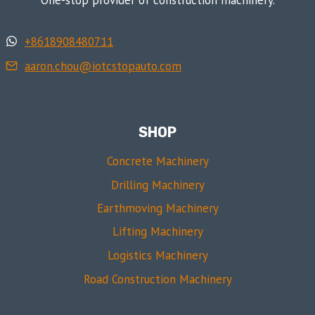
+8618908480711
aaron.chou@iotcstopauto.com
SHOP
Concrete Machinery
Drilling Machinery
Earthmoving Machinery
Lifting Machinery
Logistics Machinery
Road Construction Machinery