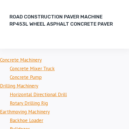
ROAD CONSTRUCTION PAVER MACHINE
RP453L WHEEL ASPHALT CONCRETE PAVER
Concrete Machinery
Concrete Mixer Truck
Concrete Pump
Drilling Machinery
Horizontal Directional Drill
Rotary Drilling Rig
Earthmoving Machinery
Backhoe Loader