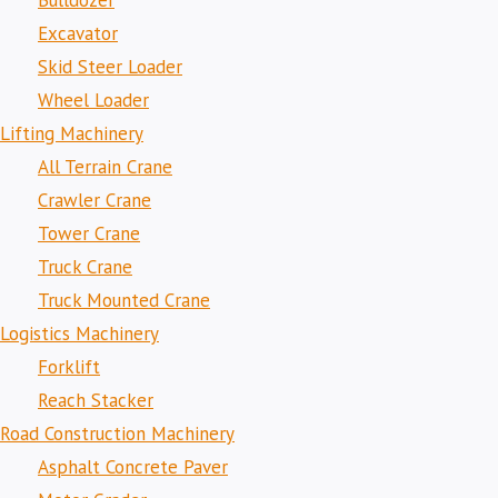
Bulldozer
Excavator
Skid Steer Loader
Wheel Loader
Lifting Machinery
All Terrain Crane
Crawler Crane
Tower Crane
Truck Crane
Truck Mounted Crane
Logistics Machinery
Forklift
Reach Stacker
Road Construction Machinery
Asphalt Concrete Paver