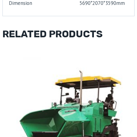
Dimension
5690*2070*3590mm
RELATED PRODUCTS