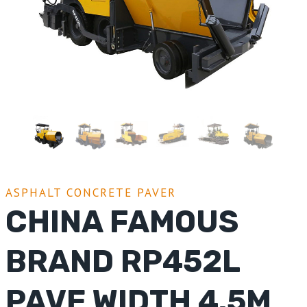
ASPHALT CONCRETE PAVER
CHINA FAMOUS
BRAND RP452L
PAVE WIDTH 4.5M