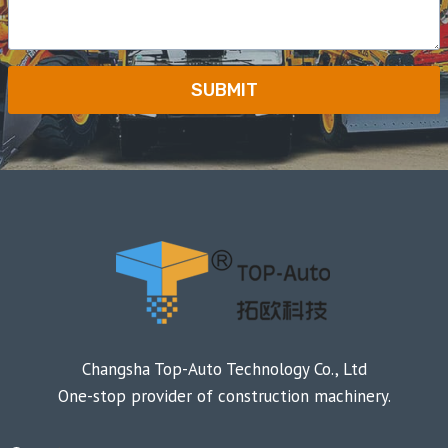
SUBMIT
Changsha Top-Auto Technology Co., Ltd
One-stop provider of construction machinery.