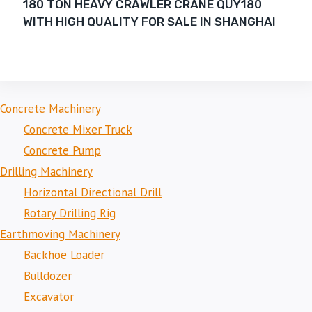
180 TON HEAVY CRAWLER CRANE QUY180
WITH HIGH QUALITY FOR SALE IN SHANGHAI
Concrete Machinery
Concrete Mixer Truck
Concrete Pump
Drilling Machinery
Horizontal Directional Drill
Rotary Drilling Rig
Earthmoving Machinery
Backhoe Loader
Bulldozer
Excavator