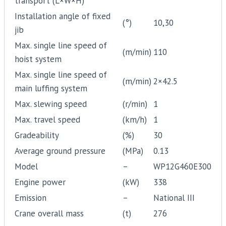
transport (L×W×H)
Installation angle of fixed
(°)
10,30
jib
Max. single line speed of
(m/min)
110
hoist system
Max. single line speed of
(m/min)
2×42.5
main luffing system
Max. slewing speed
(r/min)
1
Max. travel speed
(km/h)
1
Gradeability
(%)
30
Average ground pressure
(MPa)
0.13
Model
–
WP12G460E300
Engine power
(kW)
338
Emission
–
National III
Crane overall mass
(t)
276