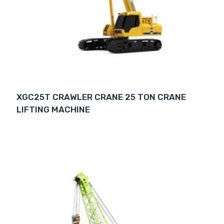
XGC25T CRAWLER CRANE 25 TON CRANE
LIFTING MACHINE