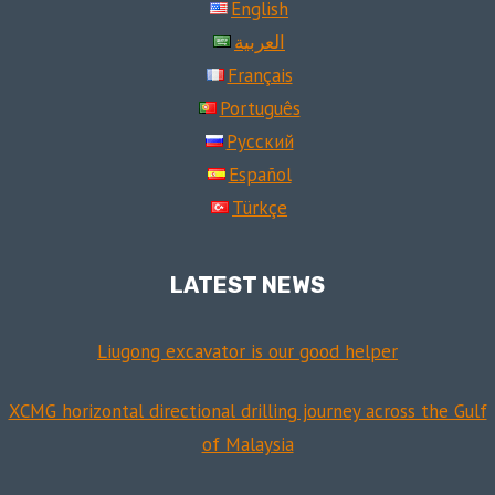
English
العربية
Français
Português
Русский
Español
Türkçe
LATEST NEWS
Liugong excavator is our good helper
XCMG horizontal directional drilling journey across the Gulf
of Malaysia