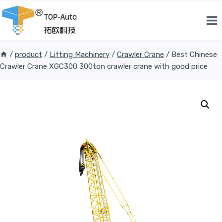
Skip
to
content
/
product
/
Lifting Machinery
/
Crawler Crane
/
Best Chinese
Crawler Crane XGC300 300ton crawler crane with good price