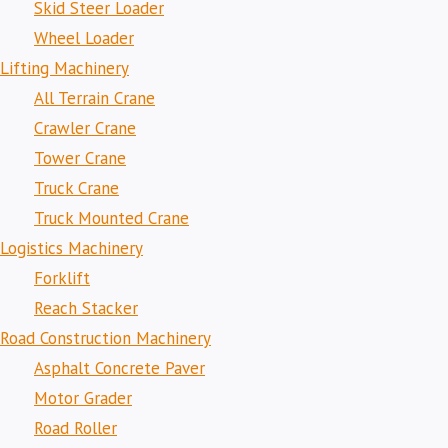
Skid Steer Loader
Wheel Loader
Lifting Machinery
All Terrain Crane
Crawler Crane
Tower Crane
Truck Crane
Truck Mounted Crane
Logistics Machinery
Forklift
Reach Stacker
Road Construction Machinery
Asphalt Concrete Paver
Motor Grader
Road Roller