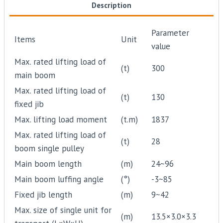
Description
Parameter
Items
Unit
value
Max. rated lifting load of
(t)
300
main boom
Max. rated lifting load of
(t)
130
fixed jib
Max. lifting load moment
(t.m)
1837
Max. rated lifting load of
(t)
28
boom single pulley
Main boom length
(m)
24~96
Main boom luffing angle
(°)
-3~85
Fixed jib length
(m)
9~42
Max. size of single unit for
(m)
13.5×3.0×3.3