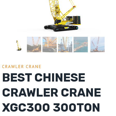
CRAWLER CRANE
BEST CHINESE
CRAWLER CRANE
XGC300 300TON