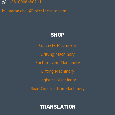
+8618908480711
aaron.chou@iotcstopauto.com
SHOP
Concrete Machinery
Drilling Machinery
Earthmoving Machinery
Lifting Machinery
Logistics Machinery
Road Construction Machinery
TRANSLATION