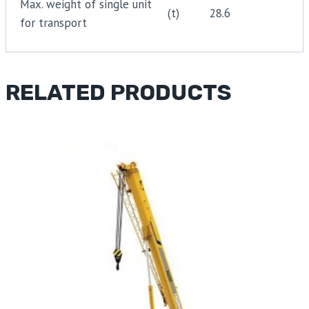
Max. weight of single unit
(t)
28.6
for transport
RELATED PRODUCTS