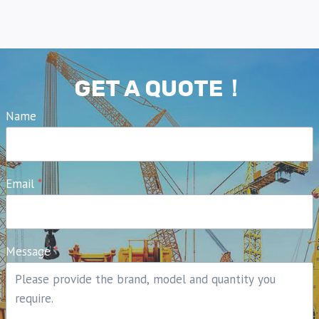
GET A QUOTE！
Name
Email
*
Message
*