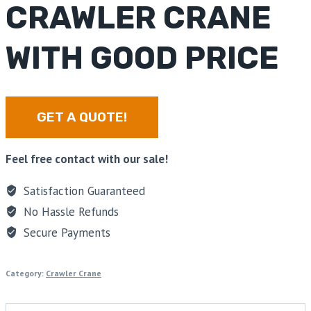
CRAWLER CRANE
WITH GOOD PRICE
GET A QUOTE!
Feel free contact with our sale!
Satisfaction Guaranteed
No Hassle Refunds
Secure Payments
Category:
Crawler Crane