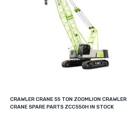
CRAWLER CRANE 55 TON ZOOMLION CRAWLER
CRANE SPARE PARTS ZCC550H IN STOCK