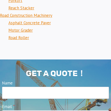
Forklift
Reach Stacker
Road Construction Machinery
Asphalt Concrete Paver
Motor Grader
Road Roller
GET A QUOTE！
Name
Email
*