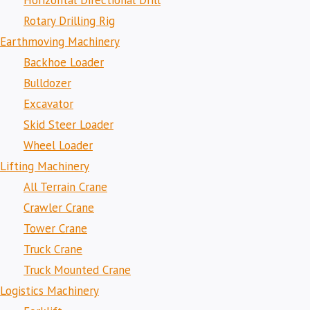
Horizontal Directional Drill
Rotary Drilling Rig
Earthmoving Machinery
Backhoe Loader
Bulldozer
Excavator
Skid Steer Loader
Wheel Loader
Lifting Machinery
All Terrain Crane
Crawler Crane
Tower Crane
Truck Crane
Truck Mounted Crane
Logistics Machinery