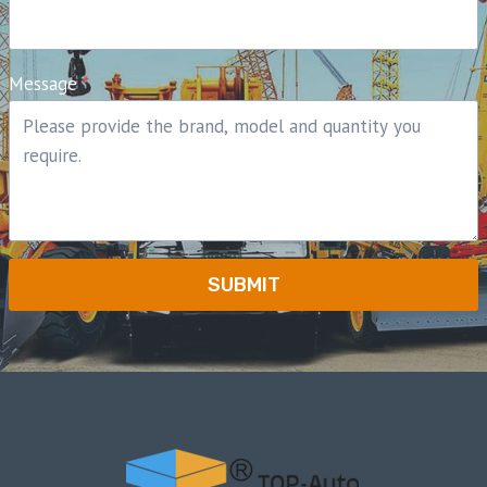
Message
*
SUBMIT