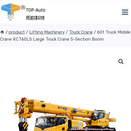
Skip
to
content
/
product
/
Lifting Machinery
/
Truck Crane
/
60t Truck Mobile
Crane XCT60L5 Large Truck Crane 5-Section Boom