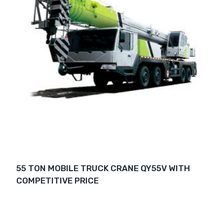
55 TON MOBILE TRUCK CRANE QY55V WITH
COMPETITIVE PRICE