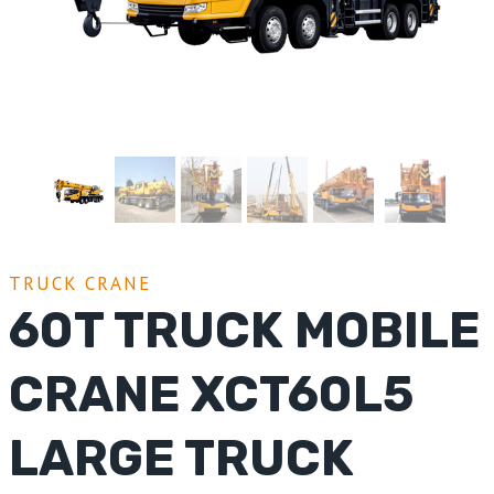
TRUCK CRANE
60T TRUCK MOBILE
CRANE XCT60L5
LARGE TRUCK