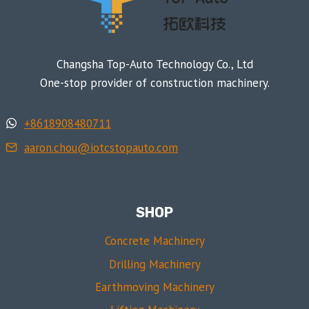
Changsha Top-Auto Technology Co., Ltd
One-stop provider of construction machinery.
+8618908480711
aaron.chou@iotcstopauto.com
SHOP
Concrete Machinery
Drilling Machinery
Earthmoving Machinery