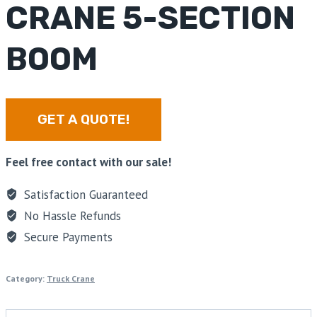
CRANE 5-SECTION
BOOM
GET A QUOTE!
Feel free contact with our sale!
Satisfaction Guaranteed
No Hassle Refunds
Secure Payments
Category:
Truck Crane