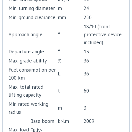
Min. turning diameter
m
24
Min. ground clearance
mm
250
18/10 (front
Approach angle
°
protective device
included)
Departure angle
°
13
Max. grade ability
%
36
Fuel consumption per
L
36
100 km
Max. total rated
t
60
lifting capacity
Min rated working
m
3
radius
Base boom
kN.m
2009
Max. load
Fully-