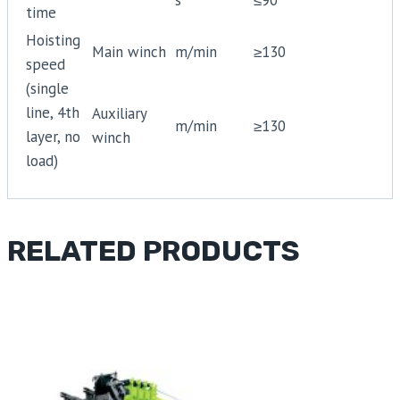
time
Hoisting
Main winch
m/min
≥130
speed
(single
line, 4th
Auxiliary
m/min
≥130
layer, no
winch
load)
RELATED PRODUCTS