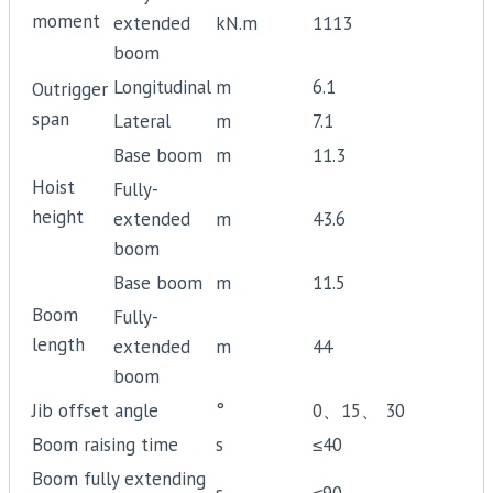
moment
extended
kN.m
1113
boom
Longitudinal
m
6.1
Outrigger
span
Lateral
m
7.1
Base boom
m
11.3
Hoist
Fully-
height
extended
m
43.6
boom
Base boom
m
11.5
Boom
Fully-
length
extended
m
44
boom
Jib offset angle
°
0、15、 30
Boom raising time
s
≤40
Boom fully extending
s
≤90