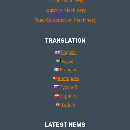
Lifting Machinery
Logistics Machinery
Road Construction Machinery
TRANSLATION
English
العربية
Français
Português
Русский
Español
Türkçe
LATEST NEWS