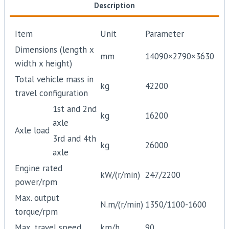
Description
Item
Unit
Parameter
Dimensions (length x
mm
14090×2790×3630
width x height)
Total vehicle mass in
kg
42200
travel configuration
1st and 2nd
kg
16200
axle
Axle load
3rd and 4th
kg
26000
axle
Engine rated
kW/(r/min)
247/2200
power/rpm
Max. output
N.m/(r/min)
1350/1100-1600
torque/rpm
Max. travel speed
km/h
90