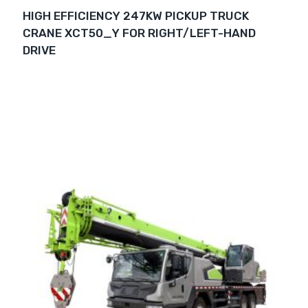
HIGH EFFICIENCY 247KW PICKUP TRUCK
CRANE XCT50_Y FOR RIGHT/LEFT-HAND
DRIVE