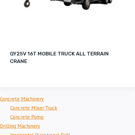
QY25V 16T MOBILE TRUCK ALL TERRAIN
CRANE
Concrete Machinery
Concrete Mixer Truck
Concrete Pump
Drilling Machinery